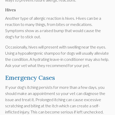
Hives
Another type of allergic reaction is hives. Hives can be a
reaction to many things, from bites or medications.
Symptoms show as a raised bump that would cause the
dog's fur to stick out.
Occasionally, hives will present with swelling near the eyes.
Using a hypoallergenic shampoo for dogs will usually alleviate
the condition. A hydrating leave-in conditioner may also help.
Ask your vet what they recommend for your pet.
Emergency Cases
If your dog's itching persists for more than a few days, you
should make an appointment so your vet can diagnose the
issue and treat it. Prolonged itching can cause excessive
scratching and biting at the itch which can create a self-
inflicted injury. This can become serious if left unchecked.