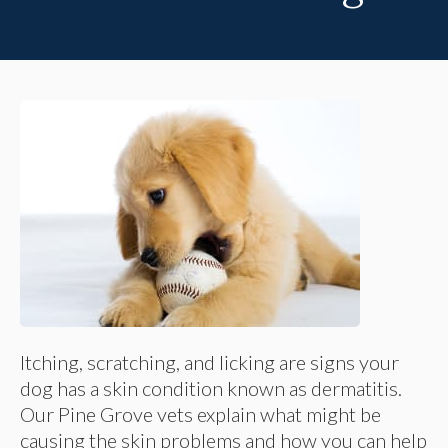
Itching, scratching, and licking are signs your
dog has a skin condition known as dermatitis.
Our Pine Grove vets explain what might be
causing the skin problems and how you can help