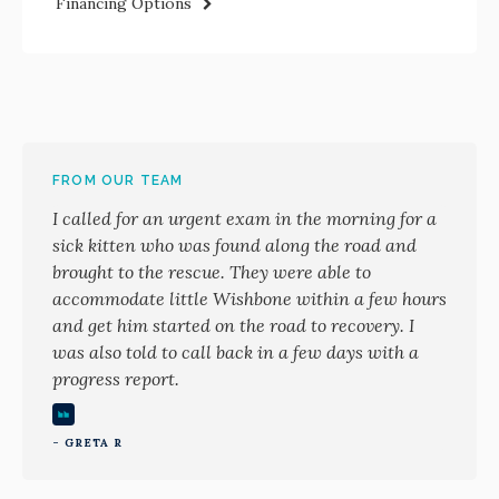
Financing Options
FROM OUR TEAM
I called for an urgent exam in the morning for a
sick kitten who was found along the road and
brought to the rescue. They were able to
accommodate little Wishbone within a few hours
and get him started on the road to recovery. I
was also told to call back in a few days with a
progress report.
- GRETA R