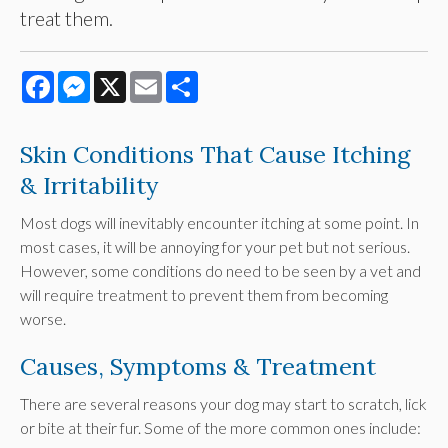
treat them.
Facebook
Messenger
X
Email
Share
Skin Conditions That Cause Itching
& Irritability
Most dogs will inevitably encounter itching at some point. In
most cases, it will be annoying for your pet but not serious.
However, some conditions do need to be seen by a vet and
will require treatment to prevent them from becoming
worse.
Causes, Symptoms & Treatment
There are several reasons your dog may start to scratch, lick
or bite at their fur. Some of the more common ones include: