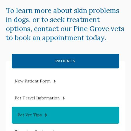
To learn more about skin problems
in dogs, or to seek treatment
options,
contact our Pine Grove vets
to book an appointment today.
PATIENTS
New Patient Form
Pet Travel Information
Pet Vet Tips