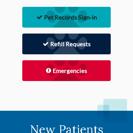
Pet Records Sign-in
Refill Requests
Emergencies
New Patients