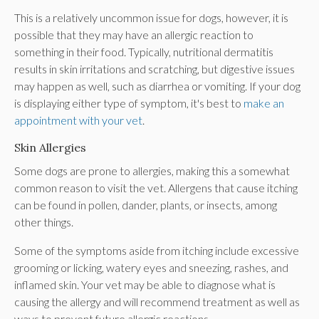
This is a relatively uncommon issue for dogs, however, it is
possible that they may have an allergic reaction to
something in their food. Typically, nutritional dermatitis
results in skin irritations and scratching, but digestive issues
may happen as well, such as diarrhea or vomiting. If your dog
is displaying either type of symptom, it's best to
make an
appointment with your vet
.
Skin Allergies
Some dogs are prone to allergies, making this a somewhat
common reason to visit the vet. Allergens that cause itching
can be found in pollen, dander, plants, or insects, among
other things.
Some of the symptoms aside from itching include excessive
grooming or licking, watery eyes and sneezing, rashes, and
inflamed skin. Your vet may be able to diagnose what is
causing the allergy and will recommend treatment as well as
ways to prevent future allergic reactions.