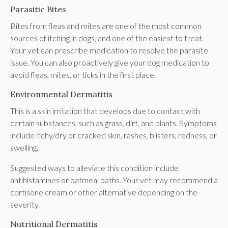
Parasitic Bites
Bites from fleas and mites are one of the most common
sources of itching in dogs, and one of the easiest to treat.
Your vet can prescribe medication to resolve the parasite
issue. You can also proactively give your dog medication to
avoid fleas, mites, or ticks in the first place.
Environmental Dermatitis
This is a skin irritation that develops due to contact with
certain substances, such as grass, dirt, and plants. Symptoms
include itchy/dry or cracked skin, rashes, blisters, redness, or
swelling.
Suggested ways to alleviate this condition include
antihistamines or oatmeal baths. Your vet may recommend a
cortisone cream or other alternative depending on the
severity.
Nutritional Dermatitis