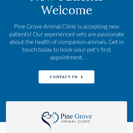
Welcome
Pine Grove Animal Clinic
is accepting new
patients! Our experienced vets are passionate
about the health of companion animals. Get in
touch today to book your pet's first
appointment.
CONTACT US