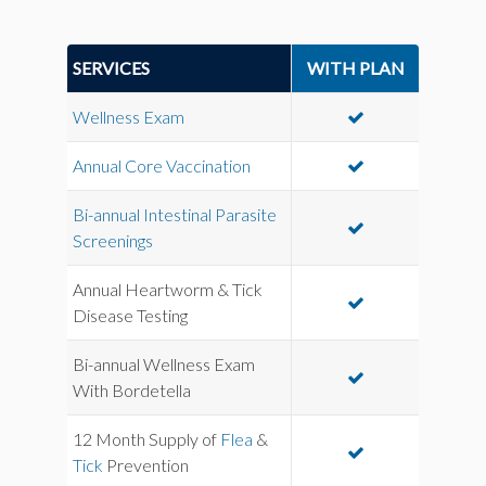
SERVICES
WITH PLAN
Wellness Exam
Annual Core Vaccination
Bi-annual Intestinal Parasite
Screenings
Annual Heartworm & Tick
Disease Testing
Bi-annual Wellness Exam
With Bordetella
12 Month Supply of
Flea
&
Tick
Prevention