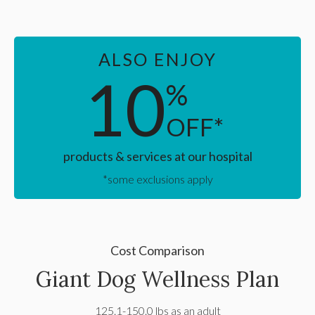
ALSO ENJOY
10
%
OFF*
products & services at our hospital
*some exclusions apply
Cost Comparison
Giant Dog Wellness Plan
125.1-150.0 lbs as an adult