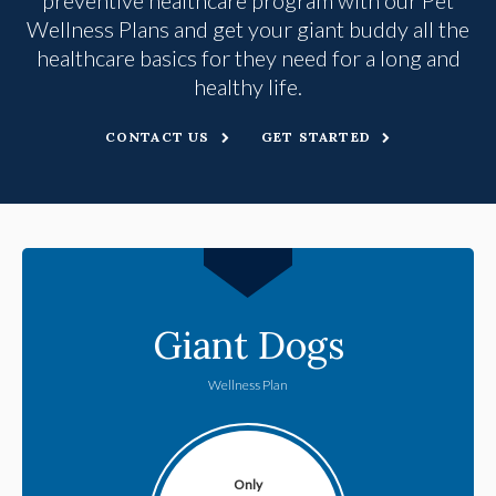
Wellness Plans and get your giant buddy all the
healthcare basics for they need for a long and
healthy life.
CONTACT US
GET STARTED
Giant Dogs
Wellness Plan
Only