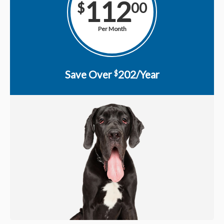
112
$
00
Per Month
Save Over
202/Year
$