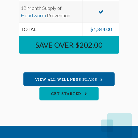
12 Month Supply of
Heartworm
Prevention
TOTAL
$1,344.00
SAVE OVER $202.00
VIEW ALL WELLNESS PLANS
GET STARTED