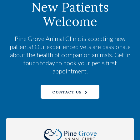
New Patients
Welcome
Pine Grove Animal Clinic
is accepting new
patients! Our experienced vets are passionate
about the health of companion animals. Get in
touch today to book your pet's first
appointment.
CONTACT US