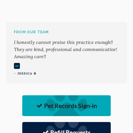
FROM OUR TEAM
I honestly cannot praise this practice enough!!
They are kind, professional and communicative!
Amazing care!!
- JESSICA N
Pet Records Sign-in
Refill Requests