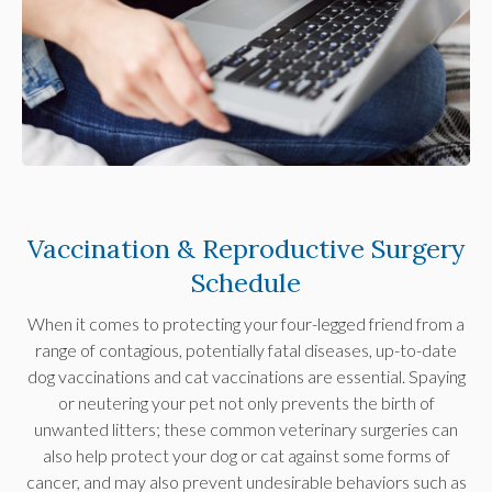
Vaccination & Reproductive Surgery
Schedule
When it comes to protecting your four-legged friend from a
range of contagious, potentially fatal diseases, up-to-date
dog vaccinations and cat vaccinations are essential. Spaying
or neutering your pet not only prevents the birth of
unwanted litters; these common veterinary surgeries can
also help protect your dog or cat against some forms of
cancer, and may also prevent undesirable behaviors such as