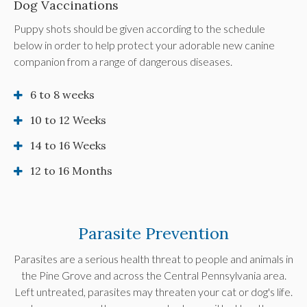
Dog Vaccinations
Puppy shots should be given according to the schedule
below in order to help protect your adorable new canine
companion from a range of dangerous diseases.
6 to 8 weeks
10 to 12 Weeks
14 to 16 Weeks
12 to 16 Months
Parasite Prevention
Parasites are a serious health threat to people and animals in
the Pine Grove and across the Central Pennsylvania area.
Left untreated, parasites may threaten your cat or dog's life.