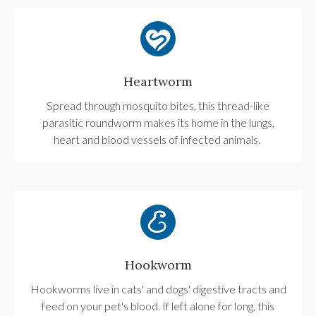
Heartworm
Spread through mosquito bites, this thread-like
parasitic roundworm makes its home in the lungs,
heart and blood vessels of infected animals.
Hookworm
Hookworms live in cats' and dogs' digestive tracts and
feed on your pet's blood. If left alone for long, this