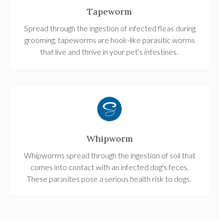
Tapeworm
Spread through the ingestion of infected fleas during
grooming, tapeworms are hook-like parasitic worms
that live and thrive in your pet's intestines.
Whipworm
Whipworms spread through the ingestion of soil that
comes into contact with an infected dog's feces.
These parasites pose a serious health risk to dogs.