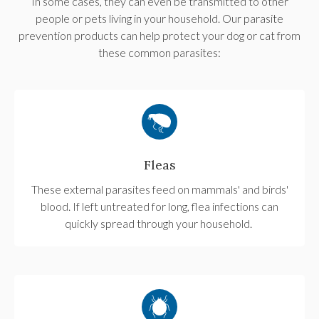
In some cases, they can even be transmitted to other
people or pets living in your household. Our parasite
prevention products can help protect your dog or cat from
these common parasites:
Fleas
These external parasites feed on mammals' and birds'
blood. If left untreated for long, flea infections can
quickly spread through your household.