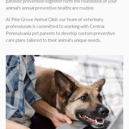
parasite prevention together form the foundation of your
animal's annual preventive healthcare routine.
At
Pine Grove Animal Clinic
our team of veterinary
professionals is committed to working with Central
Pennsylvania pet parents to develop custom preventive
care plans tailored to their animal's unique needs.