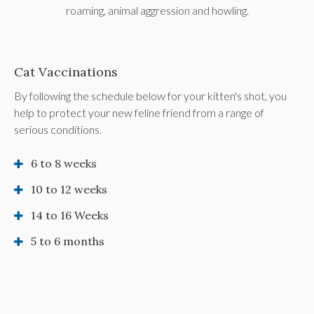
roaming, animal aggression and howling.
Cat Vaccinations
By following the schedule below for your kitten's shot, you
help to protect your new feline friend from a range of
serious conditions.
6 to 8 weeks
10 to 12 weeks
14 to 16 Weeks
5 to 6 months