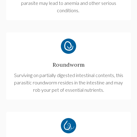
parasite may lead to anemia and other serious
conditions.
Roundworm
Surviving on partially digested intestinal contents, this
parasitic roundworm resides in the intestine and may
rob your pet of essential nutrients.