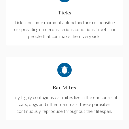
Ticks
Ticks consume mammals' blood and are responsible
for spreading numerous serious conditions in pets and
people that can make them very sick.
Ear Mites
Tiny, highly contagious ear mites live in the ear canals of
cats, dogs and other mammals. These parasites
continuously reproduce throughout their lifespan.