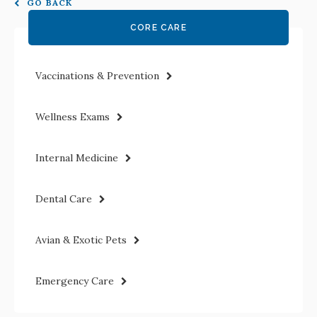
GO BACK
CORE CARE
Vaccinations & Prevention
Wellness Exams
Internal Medicine
Dental Care
Avian & Exotic Pets
Emergency Care