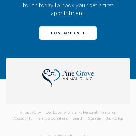
touch today to book your pet's first
appointment.
CONTACT US
Privacy Policy
Do Not Sell or Share My Personal Information
Accessibility
Terms & Conditions
Search
Sitemap
Back to Top