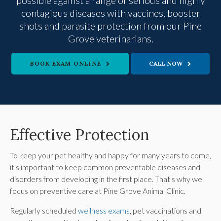
contagious diseases with vaccines, booster
shots and parasite protection from our Pine
Grove veterinarians.
BOOK EXAM ONLINE
Effective Protection
To keep your pet healthy and happy for many years to come,
it's important to keep common preventable diseases and
disorders from developing in the first place. That's why we
focus on preventive care at
Pine Grove Animal Clinic
.
Regularly scheduled
wellness exams
, pet vaccinations and