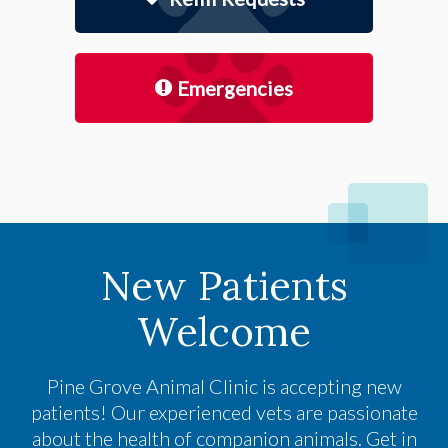
Emergencies
New Patients
Welcome
Pine Grove Animal Clinic
is accepting new
patients! Our experienced vets are passionate
about the health of companion animals. Get in