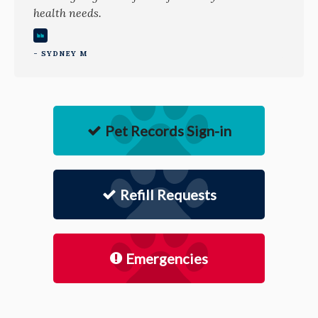
health needs.
- SYDNEY M
Pet Records Sign-in
Refill Requests
Emergencies