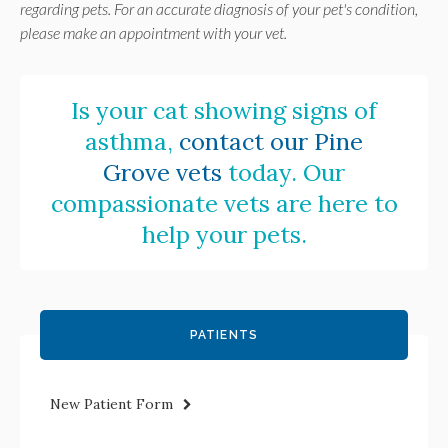
regarding pets. For an accurate diagnosis of your pet's condition,
please make an appointment with your vet.
Is your cat showing signs of
asthma,
contact our Pine
Grove vets
today. Our
compassionate vets are here to
help your pets.
PATIENTS
New Patient Form