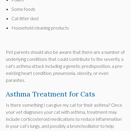
Some foods
Cat litter dust
Household cleaning products
Pet parents should also be aware that there are a number of
underlying conditions that could contribute to the severity a
cat's asthma attack including a genetic predisposition, a pre-
existing heart condition, pneumonia, obesity, or even
parasites.
Asthma Treatment for Cats
Is there something I can give my cat for their asthma? Once
your vet diagnoses your cat with asthma, treatment may
include corticosteroid medications to reduce inflammation
in your cat's lungs, and possibly a bronchodilator to help