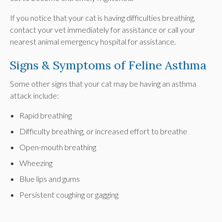
If you notice that your cat is having difficulties breathing,
contact your vet immediately for assistance or call your
nearest animal emergency hospital for assistance.
Signs & Symptoms of Feline Asthma
Some other signs that your cat may be having an asthma
attack include:
Rapid breathing
Difficulty breathing, or increased effort to breathe
Open-mouth breathing
Wheezing
Blue lips and gums
Persistent coughing or gagging