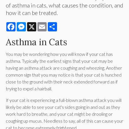
of asthma in cats, what causes the condition, and
how it can be treated.
Facebook
Messenger
X
Email
Share
Asthma in Cats
You may be wondering how you will know if your cat has
asthma. Typically the earliest signs that your cat may be
having an asthma attack are coughing and wheezing. Another
common sign that you may notice is that your cat is hunched
close to the ground with their neck extended forward as if
trying to expel a hairball.
If your cat is experiencing a full-blown asthma attack you will
likely be able to see your cat's sides going in and out as they
work hard to breathe, and your cat might be drooling or
coughing up mucus. Needless to say, all of this can cause your
cat to become extremely frightened.