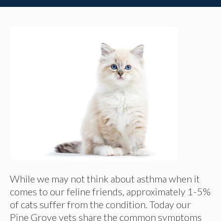
While we may not think about asthma when it
comes to our feline friends, approximately 1-5%
of cats suffer from the condition. Today our
Pine Grove vets share the common symptoms