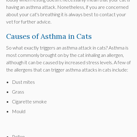
having an asthma attack. Nonetheless, if you are concerned
about your cat's breathing it is always best to contact your
vet for further advice.
Causes of Asthma in Cats
So what exactly triggers an asthma attack in cats? Asthma is
most commonly brought on by the cat inhaling an allergen,
although it can be caused by increased stress levels. A few of
the allergens that can trigger asthma attacks in cats include:
Dust mites
Grass
Cigarette smoke
Mould
Pollen