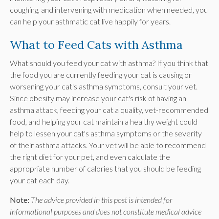
coughing, and intervening with medication when needed, you
can help your asthmatic cat live happily for years.
What to Feed Cats with Asthma
What should you feed your cat with asthma? If you think that
the food you are currently feeding your cat is causing or
worsening your cat's asthma symptoms, consult your vet.
Since obesity may increase your cat's risk of having an
asthma attack, feeding your cat a quality, vet-recommended
food, and helping your cat maintain a healthy weight could
help to lessen your cat's asthma symptoms or the severity
of their asthma attacks. Your vet will be able to recommend
the right diet for your pet, and even calculate the
appropriate number of calories that you should be feeding
your cat each day.
Note:
The advice provided in this post is intended for
informational purposes and does not constitute medical advice