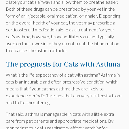
dilate your cat's airways and allow them to breathe easier.
Both of these drugs can be prescribed by your vet in the
form of an injectable, oral medication, or inhaler. Depending
on the overall health of your cat, the vet may prescribe a
corticosteroid medication alone as a treatment for your
cat's asthma, however, bronchodilators are not typically
used on their own since they do not treat the inflammation
that causes the asthma attacks.
The prognosis for Cats with Asthma
What is the life expectancy of a cat with asthma? Asthma in
cats is an incurable and often progressive condition, which
means that if your cat has asthma they are likely to
experience periodic flare-ups that can vary in intensity from
mild to life-threatening.
That said, asthma is manageable in cats with a little extra
care from pet parents and appropriate medications. By
monitoring your cat's respiratory effort, watching for