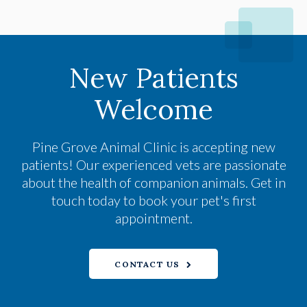
New Patients
Welcome
Pine Grove Animal Clinic
is accepting new
patients! Our experienced vets are passionate
about the health of companion animals. Get in
touch today to book your pet's first
appointment.
CONTACT US