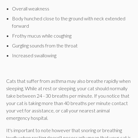
Overall weakness
Body hunched close to the ground with neck extended
forward
Frothy mucus while coughing
Gurgling sounds from the throat
Increased swallowing
Cats that suffer from asthma may also breathe rapidly when
sleeping. While at rest or sleeping, your cat should normally
take between 24 - 30 breaths per minute. If you notice that
your cat is taking more than 40 breaths per minute contact
your vet for assistance, or call your nearest animal
emergency hospital.
It's important to note however that snoring or breathing
loudly when resting doesn't necessarily mean that your cat is