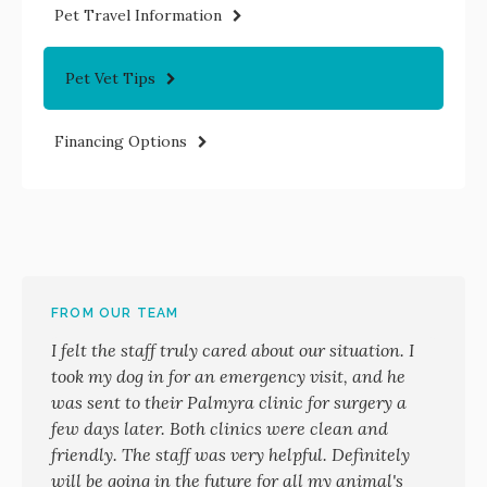
Pet Travel Information
Pet Vet Tips
Financing Options
FROM OUR TEAM
I felt the staff truly cared about our situation. I
took my dog in for an emergency visit, and he
was sent to their Palmyra clinic for surgery a
few days later. Both clinics were clean and
friendly. The staff was very helpful. Definitely
will be going in the future for all my animal's