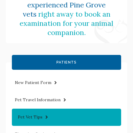
experienced Pine Grove
vets
right away to book an
examination for your animal
companion.
PATIENTS
New Patient Form
Pet Travel Information
Pet Vet Tips