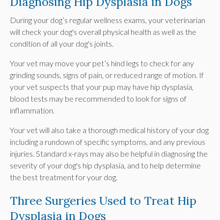
Diagnosing Hip Dysplasia in Dogs
During your dog’s regular wellness exams, your veterinarian
will check your dog's overall physical health as well as the
condition of all your dog's joints.
Your vet may move your pet’s hind legs to check for any
grinding sounds, signs of pain, or reduced range of motion. If
your vet suspects that your pup may have hip dysplasia,
blood tests may be recommended to look for signs of
inflammation.
Your vet will also take a thorough medical history of your dog
including a rundown of specific symptoms, and any previous
injuries. Standard x-rays may also be helpful in diagnosing the
severity of your dog's hip dysplasia, and to help determine
the best treatment for your dog.
Three Surgeries Used to Treat Hip
Dysplasia in Dogs