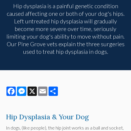
Hip dysplasia is a painful genetic condition
caused affecting one or both of your dog's hips.
Left untreated hip dysplasia will gradually
become more severe over time, seriously
limiting your dog's ability to move without pain.
Our Pine Grove vets explain the three surgeries
used to treat hip dysplasia in dogs.
Facebook
Messenger
X
Email
Share
Hip Dysplasia & Your Dog
In dogs, (like people), the hip joint works as a ball and socket,