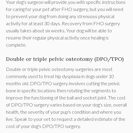
Your dog's surgeon will provide you with specific instructions
for caring for your pet after FHO surgery, but you will need
to prevent your dog from doing any strenuous physical
activity for at least 30 days. Recovery from FHO surgery
usually takes about six weeks. Your dog will be able to
resume their regular physical activity once healing is
complete.
Double or triple pelvic osteotomy (DPO/TPO)
Double or triple pelvic osteotomy surgeries are most
commonly used to treat hip dysplasia in dogs under 10
months old. DPO/TPO surgery involves cutting the pelvic
bone in specific locations then rotating the segments to
improve the functioning of the ball and socket joint. The cost
of DPO/TPO surgery varies based on your dog's size, overall
health, the severity of your pup's condition and where you
live. Speak to your vet to request a detailed estimate of the
cost of your dog's DPO/TPO surgery.