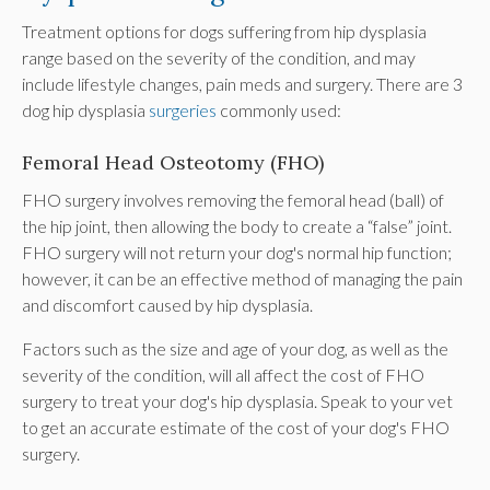
Treatment options for dogs suffering from hip dysplasia
range based on the severity of the condition, and may
include lifestyle changes, pain meds and surgery. There are 3
dog hip dysplasia
surgeries
commonly used:
Femoral Head Osteotomy (FHO)
FHO surgery involves removing the femoral head (ball) of
the hip joint, then allowing the body to create a “false” joint.
FHO surgery will not return your dog's normal hip function;
however, it can be an effective method of managing the pain
and discomfort caused by hip dysplasia.
Factors such as the size and age of your dog, as well as the
severity of the condition, will all affect the cost of FHO
surgery to treat your dog's hip dysplasia. Speak to your vet
to get an accurate estimate of the cost of your dog's FHO
surgery.