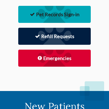
Pet Records Sign-in
Refill Requests
Emergencies
New Patients