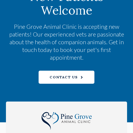
Welcome
Pine Grove Animal Clinic
is accepting new
patients! Our experienced vets are passionate
about the health of companion animals. Get in
touch today to book your pet's first
appointment.
CONTACT US