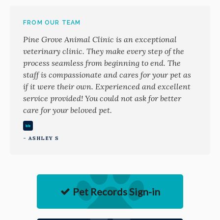
FROM OUR TEAM
Pine Grove Animal Clinic is an exceptional
veterinary clinic. They make every step of the
process seamless from beginning to end. The
staff is compassionate and cares for your pet as
if it were their own. Experienced and excellent
service provided! You could not ask for better
care for your beloved pet.
- ASHLEY S
Pet Records Sign-in