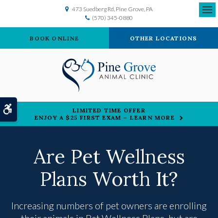
473 Suedberg Rd
Pine Grove
PA
(570) 345-0880
Ope
BOOK ONLINE
OTHER LOCATIONS
Accessible Version
LIMITED TIME OFFER
ENJOY A $25 FIRST EXAM – LEARN MORE
Are Pet Wellness
Plans Worth It?
Increasing numbers of pet owners are enrolling
their animals in Pet Wellness Plans, but are