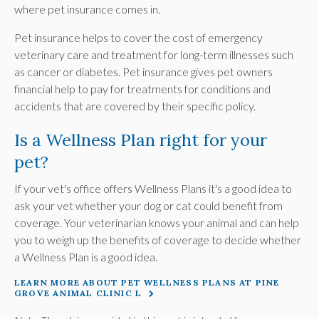
where pet insurance comes in.
Pet insurance helps to cover the cost of emergency
veterinary care and treatment for long-term illnesses such
as cancer or diabetes. Pet insurance gives pet owners
financial help to pay for treatments for conditions and
accidents that are covered by their specific policy.
Is a Wellness Plan right for your
pet?
If your vet's office offers Wellness Plans it's a good idea to
ask your vet whether your dog or cat could benefit from
coverage. Your veterinarian knows your animal and can help
you to weigh up the benefits of coverage to decide whether
a Wellness Plan is a good idea.
LEARN MORE ABOUT PET WELLNESS PLANS AT PINE
GROVE ANIMAL CLINIC L