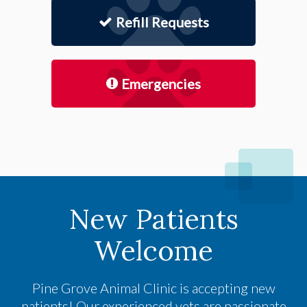
Refill Requests
Emergencies
New Patients
Welcome
Pine Grove Animal Clinic
is accepting new
patients! Our experienced vets are passionate