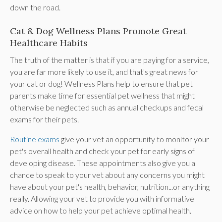
down the road.
Cat & Dog Wellness Plans Promote Great
Healthcare Habits
The truth of the matter is that if you are paying for a service,
you are far more likely to use it, and that's great news for
your cat or dog! Wellness Plans help to ensure that pet
parents make time for essential pet wellness that might
otherwise be neglected such as annual checkups and fecal
exams for their pets.
Routine exams
give your vet an opportunity to monitor your
pet's overall health and check your pet for early signs of
developing disease. These appointments also give you a
chance to speak to your vet about any concerns you might
have about your pet's health, behavior, nutrition...or anything
really. Allowing your vet to provide you with informative
advice on how to help your pet achieve optimal health.