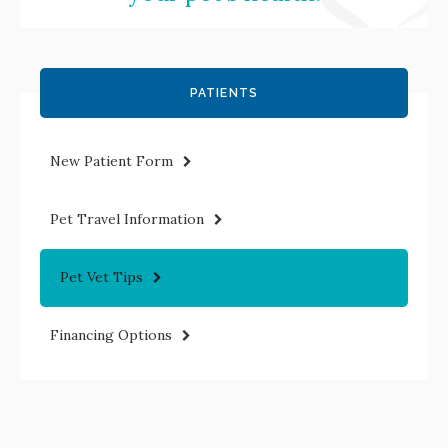
PATIENTS
New Patient Form
Pet Travel Information
Pet Vet Tips
Financing Options