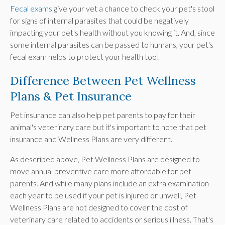
Fecal exams
give your vet a chance to check your pet's stool
for signs of internal parasites that could be negatively
impacting your pet's health without you knowing it. And, since
some internal parasites can be passed to humans, your pet's
fecal exam helps to protect your health too!
Difference Between Pet Wellness
Plans & Pet Insurance
Pet insurance can also help pet parents to pay for their
animal's veterinary care but it's important to note that pet
insurance and Wellness Plans are very different.
As described above, Pet Wellness Plans are designed to
move annual preventive care more affordable for pet
parents. And while many plans include an extra examination
each year to be used if your pet is injured or unwell, Pet
Wellness Plans are not designed to cover the cost of
veterinary care related to accidents or serious illness. That's