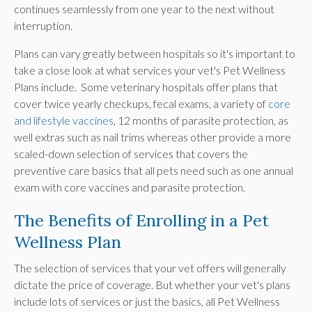
continues seamlessly from one year to the next without
interruption.
Plans can vary greatly between hospitals so it's important to
take a close look at what services your vet's Pet Wellness
Plans include. Some veterinary hospitals offer plans that
cover twice yearly checkups, fecal exams, a variety of
core
and lifestyle vaccines
, 12 months of parasite protection, as
well extras such as nail trims whereas other provide a more
scaled-down selection of services that covers the
preventive care basics that all pets need such as one annual
exam with core vaccines and parasite protection.
The Benefits of Enrolling in a Pet
Wellness Plan
The selection of services that your vet offers will generally
dictate the price of coverage. But whether your vet's plans
include lots of services or just the basics, all Pet Wellness