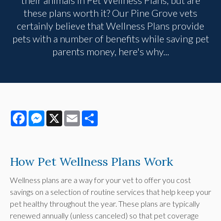
these plans worth it? Our Pine Grove vets
certainly believe that Wellness Plans provide
pets with a number of benefits while saving pet
parents money, here's why...
Facebook
Messenger
X
Email
Share
How Pet Wellness Plans Work
Wellness plans are a way for your vet to offer you cost
savings on a selection of routine services that help keep your
pet healthy throughout the year. These plans are typically
renewed annually (unless canceled) so that pet coverage