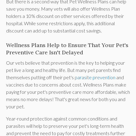
But there is a second way that Pet Wellness Plans can help
save you money. Many vets will also offer Wellness Plan
holders a 10% discount on other services offered by their
hospital. While some restrictions apply, this additional
discount can add up to substantial cost savings.
Wellness Plans Help to Ensure That Your Pet's
Preventive Care Isn't Delayed
Our vets believe that prevention is the key to helping your
pet live a long and healthy life. But many pet parents find
themselves putting off their pet's
parasite prevention
and
vaccines due to concerns about cost. Wellness Plans make
paying for your pet's preventive care more affordable, which
means no more delays! That's great news for both you and
your pet.
Year-round protection against common conditions and
parasites will help to preserve your pet's long-term health
and prevent the need to pay for costly treatments further