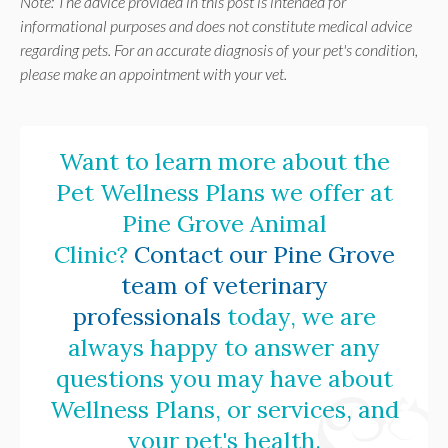
Note: The advice provided in this post is intended for
informational purposes and does not constitute medical advice
regarding pets. For an accurate diagnosis of your pet's condition,
please make an appointment with your vet.
Want to learn more about the
Pet Wellness Plans we offer at
Pine Grove Animal
Clinic
?
Contact our Pine Grove
team of veterinary
professionals
today, we are
always happy to answer any
questions you may have about
Wellness Plans, or services, and
your pet's health.