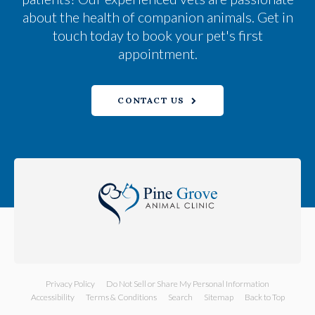
about the health of companion animals. Get in
touch today to book your pet's first
appointment.
CONTACT US
Privacy Policy
Do Not Sell or Share My Personal Information
Accessibility
Terms & Conditions
Search
Sitemap
Back to Top