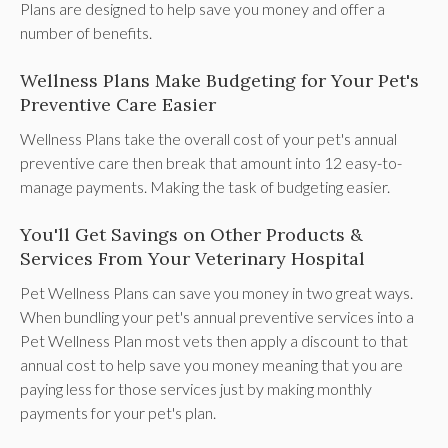
Plans are designed to help save you money and offer a
number of benefits.
Wellness Plans Make Budgeting for Your Pet's
Preventive Care Easier
Wellness Plans take the overall cost of your pet's annual
preventive care then break that amount into 12 easy-to-
manage payments. Making the task of budgeting easier.
You'll Get Savings on Other Products &
Services From Your Veterinary Hospital
Pet Wellness Plans can save you money in two great ways.
When bundling your pet's annual preventive services into a
Pet Wellness Plan most vets then apply a discount to that
annual cost to help save you money meaning that you are
paying less for those services just by making monthly
payments for your pet's plan.