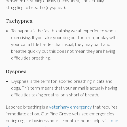
between breathing quickly (tachypnea) and actually
struggling to breathe (dyspnea).
Tachypnea
Tachypnea is the fast breathing we all experience when
exercising. If you take your dog out for a run, or play with
your cat a little harder than usual, they may pant and
breathe quickly but this does not mean they are having
difficulties breathing.
Dyspnea
Dyspnea is the term for labored breathing in cats and
dogs. This term means that your animal is actually having
difficulties taking breaths, or is short of breath.
Labored breathing is a
veterinary emergency
that requires
immediate action. Our Pine Grove vets see emergencies
during regular business hours. For after-hours help, visit
one