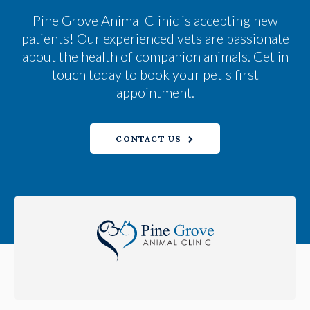
Pine Grove Animal Clinic
is accepting new
patients! Our experienced vets are passionate
about the health of companion animals. Get in
touch today to book your pet's first
appointment.
CONTACT US