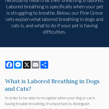
Labored breathing is specifically when your pet
is struggling to breathe. Below, our Pine Grove
vets explain what labored breathing in dogs and
cats is, and what to do if your pet is having
difficulties.
Facebook
Messenger
X
Email
Share
What is Labored Breathing in Dogs
and Cats?
In order to be able to recognize when your dog or cat is
having trouble breathing, it's important to distinguish