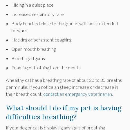
Hiding in a quiet place
Increased respiratory rate
Body hunched close to the ground with neck extended
forward
Hacking or persistent coughing
Open mouth breathing
Blue-tinged gums
Foaming or frothing from the mouth
A healthy cat has a breathing rate of about 20 to 30 breaths
per minute. If you notice an steep increase or decrease in
their breath count,
contact an emergency veterinarian.
What should I do if my pet is having
difficulties breathing?
If your dog or cat is displaying any signs of breathing