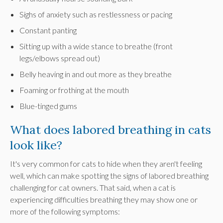
Sighs of anxiety such as restlessness or pacing
Constant panting
Sitting up with a wide stance to breathe (front
legs/elbows spread out)
Belly heaving in and out more as they breathe
Foaming or frothing at the mouth
Blue-tinged gums
What does labored breathing in cats
look like?
It's very common for cats to hide when they aren't feeling
well, which can make spotting the signs of labored breathing
challenging for cat owners. That said, when a cat is
experiencing difficulties breathing they may show one or
more of the following symptoms: