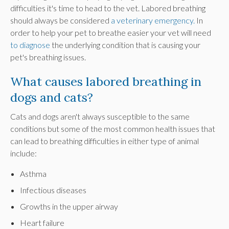
difficulties it's time to head to the vet. Labored breathing
should always be considered
a veterinary emergency.
In
order to help your pet to breathe easier your vet will need
to diagnose
the underlying condition that is causing your
pet's breathing issues.
What causes labored breathing in
dogs and cats?
Cats and dogs aren't always susceptible to the same
conditions but some of the most common health issues that
can lead to breathing difficulties in either type of animal
include:
Asthma
Infectious diseases
Growths in the upper airway
Heart failure