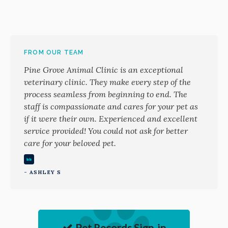
FROM OUR TEAM
Pine Grove Animal Clinic is an exceptional
veterinary clinic. They make every step of the
process seamless from beginning to end. The
staff is compassionate and cares for your pet as
if it were their own. Experienced and excellent
service provided! You could not ask for better
care for your beloved pet.
- ASHLEY S
Pet Records Sign-in