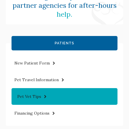
partner agencies for after-hours
help.
PATIENTS
New Patient Form
Pet Travel Information
Pet Vet Tips
Financing Options