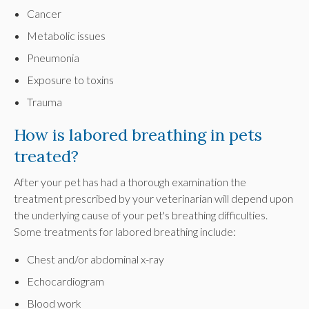
Cancer
Metabolic issues
Pneumonia
Exposure to toxins
Trauma
How is labored breathing in pets
treated?
After your pet has had a thorough examination the
treatment prescribed by your veterinarian will depend upon
the underlying cause of your pet's breathing difficulties.
Some treatments for labored breathing include:
Chest and/or abdominal x-ray
Echocardiogram
Blood work