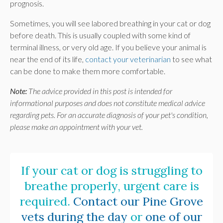
prognosis.
Sometimes, you will see labored breathing in your cat or dog
before death. This is usually coupled with some kind of
terminal illness, or very old age. If you believe your animal is
near the end of its life,
contact your veterinarian
to see what
can be done to make them more comfortable.
Note:
The advice provided in this post is intended for
informational purposes and does not constitute medical advice
regarding pets. For an accurate diagnosis of your pet's condition,
please make an appointment with your vet.
If your cat or dog is struggling to
breathe properly, urgent care is
required.
Contact our Pine Grove
vets during the day
or
one of our