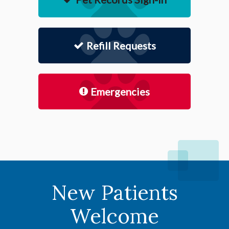
Refill Requests
Emergencies
New Patients
Welcome