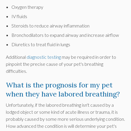
Oxygen therapy
IV fluids
Steroids to reduce airway inflammation
Bronchodilators to expand airway and increase airflow
Diuretics to treat fluid in lungs
Additional
diagnostic testing
may be required in order to
pinpoint the precise cause of your pet's breathing
difficulties.
What is the prognosis for my pet
when they have labored breathing?
Unfortunately, if the labored breathing isn't caused by a
lodged object or some kind of acute illness or trauma, it is
probably caused by some more serious underlying condition.
How advanced the condition is will determine your pet's