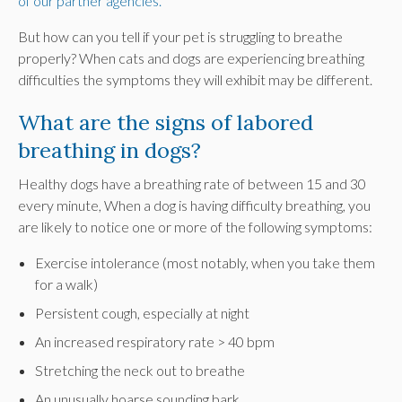
of our partner agencies.
But how can you tell if your pet is struggling to breathe
properly? When cats and dogs are experiencing breathing
difficulties the symptoms they will exhibit may be different.
What are the signs of labored
breathing in dogs?
Healthy dogs have a breathing rate of between 15 and 30
every minute, When a dog is having difficulty breathing, you
are likely to notice one or more of the following symptoms:
Exercise intolerance (most notably, when you take them
for a walk)
Persistent cough, especially at night
An increased respiratory rate > 40 bpm
Stretching the neck out to breathe
An unusually hoarse sounding bark